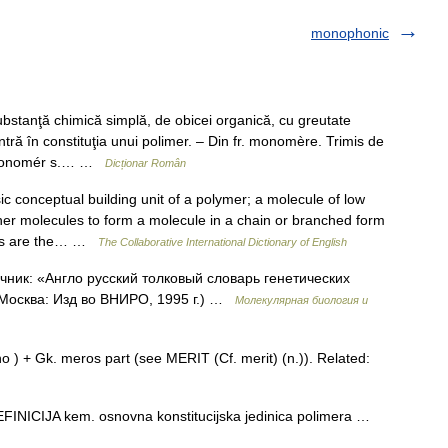
monophonic
nţă chimică simplă, de obicei organică, cu greutate
intră în constituţia unui polimer. – Din fr. monomère. Trimis de
8 monomér s.… …
Dicționar Român
conceptual building unit of a polymer; a molecule of low
er molecules to form a molecule in a chain or branched form
cids are the… …
The Collaborative International Dictionary of English
ник: «Англо русский толковый словарь генетических
 Москва: Изд во ВНИРО, 1995 г.) …
Молекулярная биология и
) + Gk. meros part (see MERIT (Cf. merit) (n.)). Related:
ICIJA kem. osnovna konstitucijska jedinica polimera …