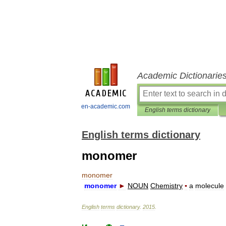
Academic Dictionarie
en-academic.com
English terms dictionary
English terms dictionary
monomer
monomer
monomer
►
NOUN
Chemistry
▪
a
molecule
English
terms
dictionary
.
2015
.