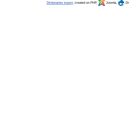
Dictionaries export
, created on PHP,
Joomla,
Dr