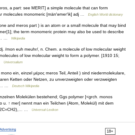
os, a part: see MERIT] a simple molecule that can form
ilar molecules monomeric [män′əmer′ik] adj …
English World dictionary
 and meros part ) is an atom or a small molecule that may bind
mer[1]; the term monomeric protein may also be used to describe
ein… …
Wikipedia
. /mon euh meuhr/, n. Chem. a molecule of low molecular weight
t molecules of low molecular weight to form a polymer. [1910 15;
 …
Universalium
no ein, einzel μέρος meros Teil, Anteil ) sind niedermolekulare,
ularen Ketten oder Netzen, zu unverzweigten oder verzweigten
 Im… …
Deutsch Wikipedia
nzelnen Molekülen bestehend; Ggs polymer [<grch. monos
ono u. ↑ mer] nennt man ein Teilchen (Atom, Molekül) mit dem
2, H2C=CH2),… …
Universal-Lexikon
Advertising
18+