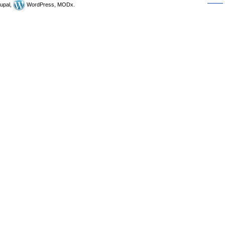
upal,
WordPress, MODx.