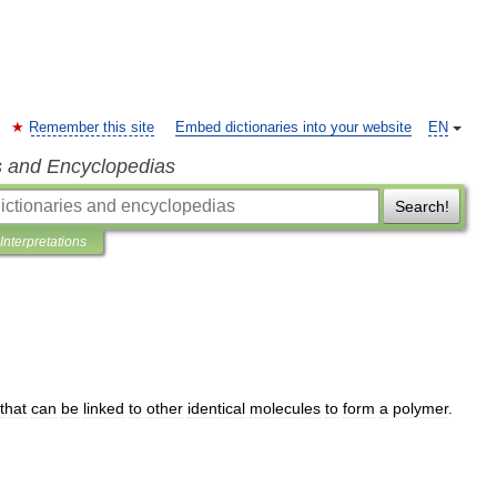
Remember this site
Embed dictionaries into your website
EN
s and Encyclopedias
Search!
Interpretations
that
can
be
linked
to
other
identical
molecules
to
form
a
polymer
.