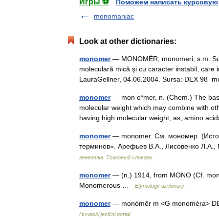
Игры ⚽
Поможем написать курсовую
monomaniac
Look at other dictionaries:
monomer
— MONOMÉR, monomeri, s.m. Substa
moleculară mică şi cu caracter instabil, care 
LauraGellner, 04.06.2004. Sursa: DEX 9
monomer
— mon o*mer, n. (Chem.) The basic 
molecular weight which may combine with oth
having high molecular weight; as, amino a
monomer
— monomer. См. мономер. (Источ
терминов». Арефьев В.А., Лисовенко Л.А.,
генетика. Толковый словарь.
monomer
— (n.) 1914, from MONO (Cf. mono 
Monomerous …
Etymology dictionary
monomer
— monòmēr m <G monoméra> DEFIN
Hrvatski jezični portal