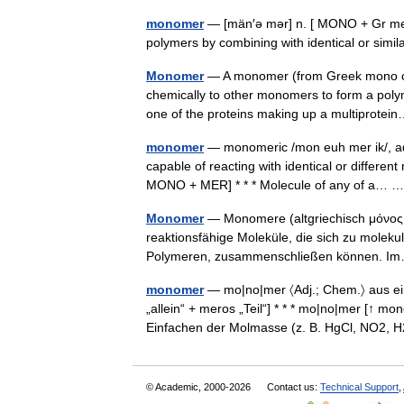
monomer
— [män′ə mər] n. [ MONO + Gr mer
polymers by combining with identical or sim
Monomer
— A monomer (from Greek mono one
chemically to other monomers to form a poly
one of the proteins making up a multiprot
monomer
— monomeric /mon euh mer ik/, adj
capable of reacting with identical or differen
MONO + MER] * * * Molecule of any of a…
Monomer
— Monomere (altgriechisch μόνος mo
reaktionsfähige Moleküle, die sich zu molek
Polymeren, zusammenschließen können.
monomer
— mo|no|mer 〈Adj.; Chem.〉 aus ei
„allein“ + meros „Teil“] * * * mo|no|mer [↑ m
Einfachen der Molmasse (z. B. HgCl, NO
© Academic, 2000-2026
Contact us:
Technical Support
,